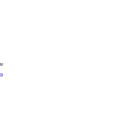
te
om