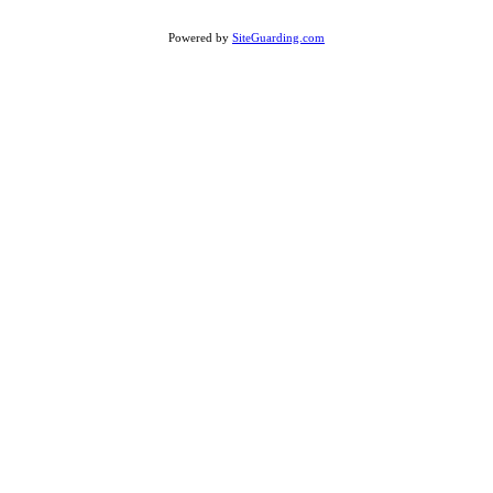
Powered by
SiteGuarding.com