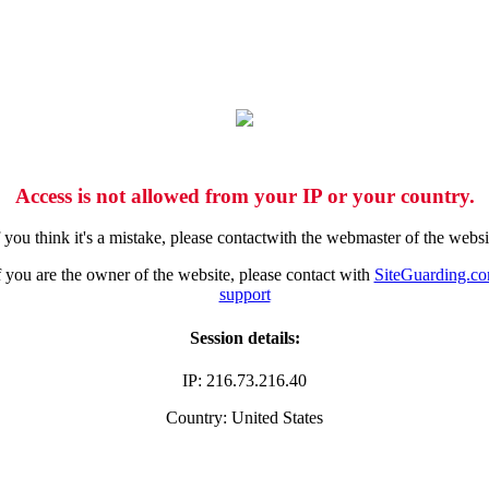
Access is not allowed from your IP or your country.
f you think it's a mistake, please contactwith the webmaster of the websi
f you are the owner of the website, please contact with
SiteGuarding.c
support
Session details:
IP: 216.73.216.40
Country: United States